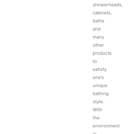
showerheads,
cabinets,
baths
and
many
other
products
to
satisfy
one’s
unique
bathing
style.
With
the
environment
in