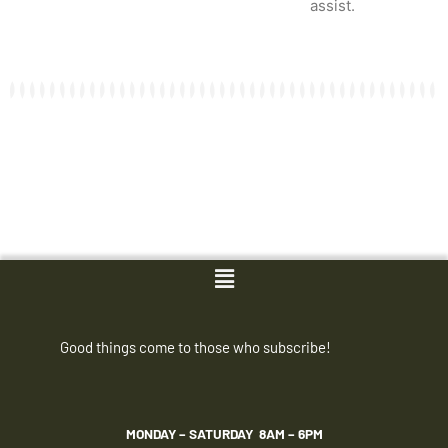
assist.
Menu
Good things come to those who subscribe!
MONDAY – SATURDAY
8AM – 6PM