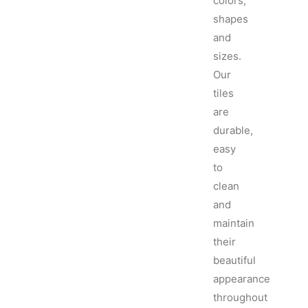
colors,
shapes
and
sizes.
Our
tiles
are
durable,
easy
to
clean
and
maintain
their
beautiful
appearance
throughout