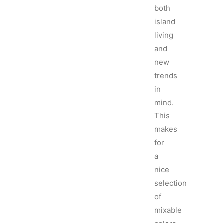
both
island
living
and
new
trends
in
mind.
This
makes
for
a
nice
selection
of
mixable