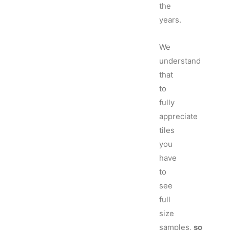
the
years.
We
understand
that
to
fully
appreciate
tiles
you
have
to
see
full
size
samples,
so