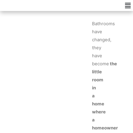
Me
Skip
to
content
Bathrooms
have
changed,
they
have
become
the
little
room
in
a
home
where
a
homeowner