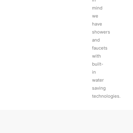
mind
we
have
showers
and
faucets
with
built-
in
water
saving
technologies.