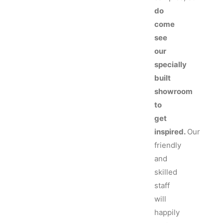
do
come
see
our
specially
built
showroom
to
get
inspired.
Our
friendly
and
skilled
staff
will
happily