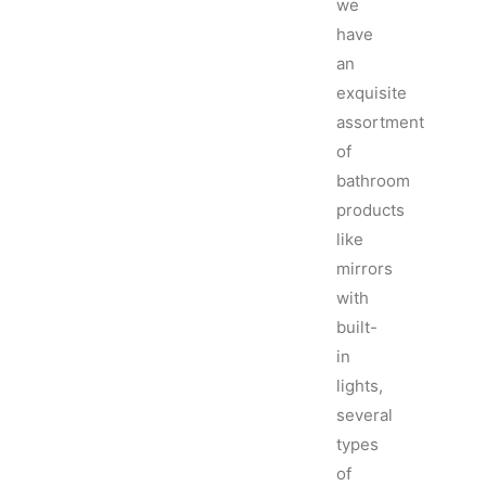
we
have
an
exquisite
assortment
of
bathroom
products
like
mirrors
with
built-
in
lights,
several
types
of