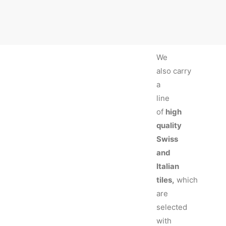
We
also carry
a
line
of
high
quality
Swiss
and
Italian
tiles,
which
are
selected
with