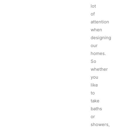
lot
of
attention
when
designing
our
homes.
So
whether
you
like
to
take
baths
or
showers,