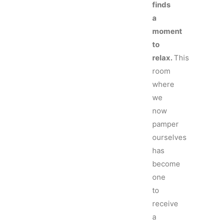
finds
a
moment
to
relax.
This
room
where
we
now
pamper
ourselves
has
become
one
to
receive
a