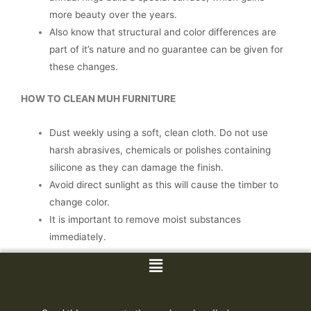
more beauty over the years.
Also know that structural and color differences are
part of it’s nature and no guarantee can be given for
these changes.
HOW TO CLEAN MUH FURNITURE
Dust weekly using a soft, clean cloth. Do not use
harsh abrasives, chemicals or polishes containing
silicone as they can damage the finish.
Avoid direct sunlight as this will cause the timber to
change color.
It is important to remove moist substances
immediately.
Menu