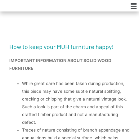
Me
Skip
to
content
How to keep your MUH furniture happy!
IMPORTANT INFORMATION ABOUT SOLID WOOD
FURNITURE
While great care has been taken during production,
this piece may have some subtle natural splitting,
cracking or chipping that give a natural vintage look.
Such a look is part of the charm and appeal of this
crafted timber product and not a manufacturing
defect.
Traces of nature consisting of branch appendage and
annual rings build a special surface, which gains