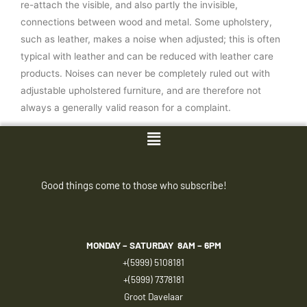
re-attach the visible, and also partly the invisible,
connections between wood and metal. Some upholstery,
such as leather, makes a noise when adjusted; this is often
typical with leather and can be reduced with leather care
products. Noises can never be completely ruled out with
adjustable upholstered furniture, and are therefore not
always a generally valid reason for a complaint.
Menu
Good things come to those who subscribe!
MONDAY – SATURDAY
8AM – 6PM
+(5999) 5108181
+(5999) 7378181
Groot Davelaar