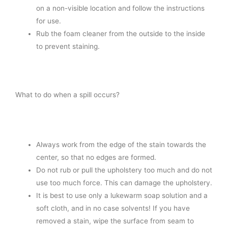
on a non-visible location and follow the instructions
for use.
Rub the foam cleaner from the outside to the inside
to prevent staining.
What to do when a spill occurs?
Always work from the edge of the stain towards the
center, so that no edges are formed.
Do not rub or pull the upholstery too much and do not
use too much force. This can damage the upholstery.
It is best to use only a lukewarm soap solution and a
soft cloth, and in no case solvents! If you have
removed a stain, wipe the surface from seam to