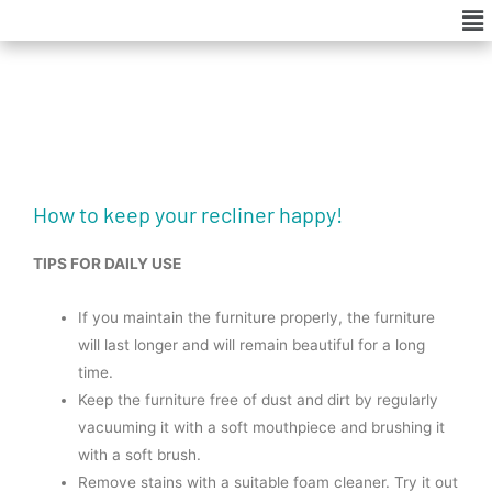
Me
Skip
to
content
How to keep your recliner happy!
TIPS FOR DAILY USE
If you maintain the furniture properly, the furniture
will last longer and will remain beautiful for a long
time.
Keep the furniture free of dust and dirt by regularly
vacuuming it with a soft mouthpiece and brushing it
with a soft brush.
Remove stains with a suitable foam cleaner. Try it out