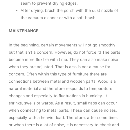
seam to prevent drying edges.
After drying, brush the polish with the dust nozzle of
the vacuum cleaner or with a soft brush
MAINTENANCE
In the beginning, certain movements will not go smoothly,
but that isn’t a concern. However, do not force it! The parts
become more flexible with time. They can also make noise
when they are adjusted. That is also is not a cause for
concern. Often within this type of furniture there are
connections between metal and wooden parts. Wood is a
natural material and therefore responds to temperature
changes and especially to fluctuations in humidity. It
shrinks, swells or warps. As a result, small gaps can occur
when connecting to metal parts. These can cause noises,
especially with a heavier load. Therefore, after some time,
or when there is a lot of noise, it is necessary to check and