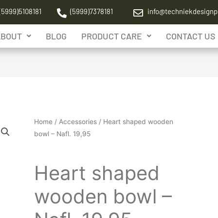
(5999)5108181
(5999)7378181
info@techniekdesignp
ABOUT
BLOG
PRODUCT CARE
CONTACT US
Home
/
Accessories
/ Heart shaped wooden
bowl – Nafl. 19,95
Accessories
Heart shaped
wooden bowl –