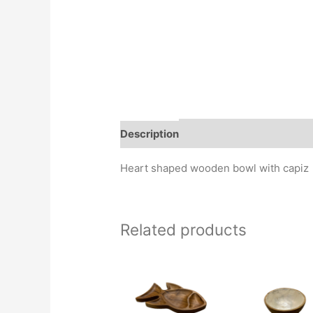
Description
Heart shaped wooden bowl with capiz
Related products