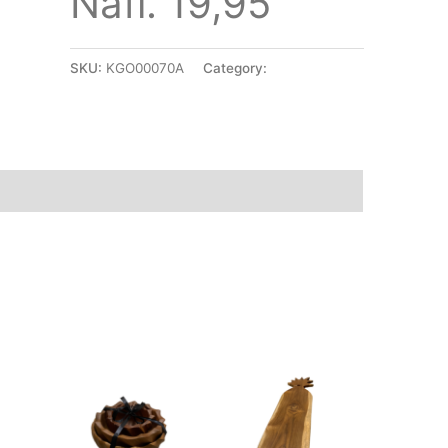
Nafl. 19,95
SKU:
KGO00070A
Category:
Accessories