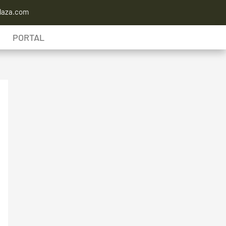
laza.com
PORTAL