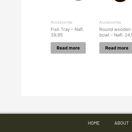
Accessories
Accessories
Fish Tray – Nafl.
Round wooden
39,95
bowl – Nafl. 24
Read more
Read more
HOME
ABOUT