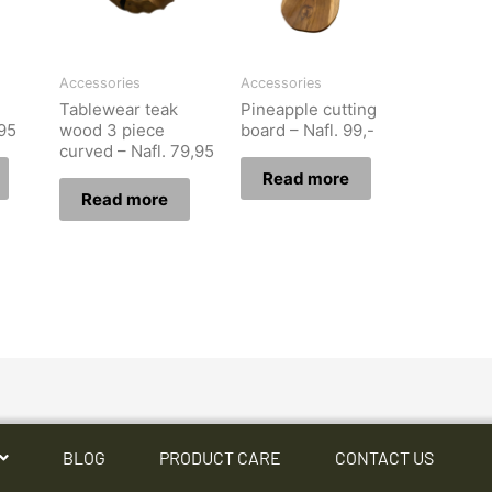
Accessories
Accessories
Tablewear teak
Pineapple cutting
,95
wood 3 piece
board – Nafl. 99,-
curved – Nafl. 79,95
Read more
Read more
BLOG
PRODUCT CARE
CONTACT US